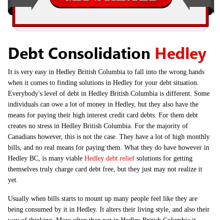
Debt Consolidation
Hedley
It is very easy in Hedley British Columbia to fall into the wrong hands
when it comes to finding solutions in Hedley for your debt situation.
Everybody's level of debt in Hedley British Columbia is different. Some
individuals can owe a lot of money in Hedley, but they also have the
means for paying their high interest credit card debts. For them debt
creates no stress in Hedley British Columbia. For the majority of
Canadians however, this is not the case. They have a lot of high monthly
bills, and no real means for paying them. What they do have however in
Hedley BC, is many viable
Hedley debt relief
solutions for getting
themselves truly charge card debt free, but they just may not realize it
yet.
Usually when bills starts to mount up many people feel like they are
being consumed by it in Hedley. It alters their living style, and also their