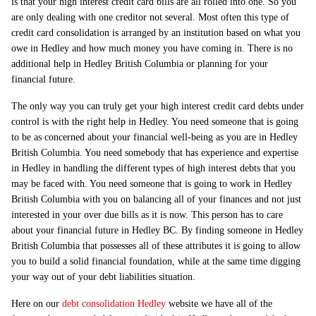
is that your high interest credit card bills are all rolled into one. So you
are only dealing with one creditor not several. Most often this type of
credit card consolidation is arranged by an institution based on what you
owe in Hedley and how much money you have coming in. There is no
additional help in Hedley British Columbia or planning for your
financial future.
The only way you can truly get your high interest credit card debts under
control is with the right help in Hedley. You need someone that is going
to be as concerned about your financial well-being as you are in Hedley
British Columbia. You need somebody that has experience and expertise
in Hedley in handling the different types of high interest debts that you
may be faced with. You need someone that is going to work in Hedley
British Columbia with you on balancing all of your finances and not just
interested in your over due bills as it is now. This person has to care
about your financial future in Hedley BC. By finding someone in Hedley
British Columbia that possesses all of these attributes it is going to allow
you to build a solid financial foundation, while at the same time digging
your way out of your debt liabilities situation.
Here on our
debt consolidation Hedley
website we have all of the