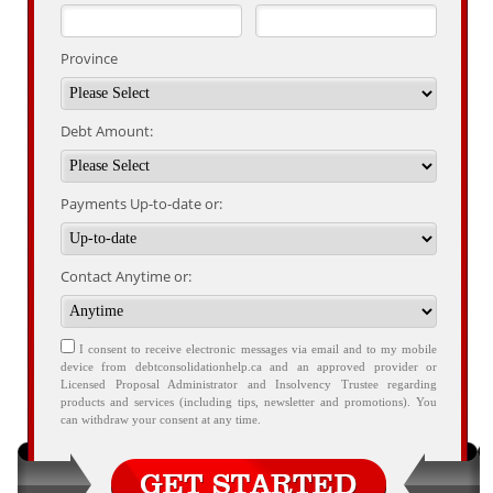
Province
Debt Amount:
Payments Up-to-date or:
Contact Anytime or:
I consent to receive electronic messages via email and to my mobile
device from debtconsolidationhelp.ca and an approved provider or
Licensed Proposal Administrator and Insolvency Trustee regarding
products and services (including tips, newsletter and promotions). You
can withdraw your consent at any time.