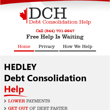
Call (844) 701-9947
Free Help Is Waiting
Home
Privacy
How We Help
HEDLEY
Debt Consolidation
Help
LOWER
PAYMENTS
GET OUT
OF DEBT FASTER