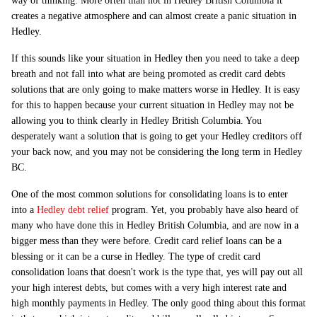
way of thinking. More often than not in Hedley British Columbia it
creates a negative atmosphere and can almost create a panic situation in
Hedley.
If this sounds like your situation in Hedley then you need to take a deep
breath and not fall into what are being promoted as credit card debts
solutions that are only going to make matters worse in Hedley. It is easy
for this to happen because your current situation in Hedley may not be
allowing you to think clearly in Hedley British Columbia. You
desperately want a solution that is going to get your Hedley creditors off
your back now, and you may not be considering the long term in Hedley
BC.
One of the most common solutions for consolidating loans is to enter
into a
Hedley debt relief
program. Yet, you probably have also heard of
many who have done this in Hedley British Columbia, and are now in a
bigger mess than they were before. Credit card relief loans can be a
blessing or it can be a curse in Hedley. The type of credit card
consolidation loans that doesn't work is the type that, yes will pay out all
your high interest debts, but comes with a very high interest rate and
high monthly payments in Hedley. The only good thing about this format