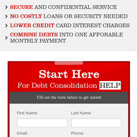
SECURE
AND CONFIDENTIAL SERVICE
NO COSTLY
LOANS OR SECURITY NEEDED
LOWER CREDIT
CARD INTEREST CHARGES
COMBINE DEBTS
INTO ONE AFFORABLE
MONTHLY PAYMENT
Start Here
For Debt Consolidation
HELP
Fill out the form below to get started
First Name:
Last Name:
Email:
Phone: