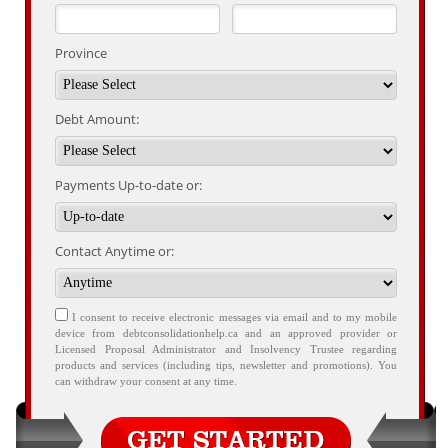
Province
Debt Amount:
Payments Up-to-date or:
Contact Anytime or:
I consent to receive electronic messages via email and to my mobile
device from debtconsolidationhelp.ca and an approved provider or
Licensed Proposal Administrator and Insolvency Trustee regarding
products and services (including tips, newsletter and promotions). You
can withdraw your consent at any time.