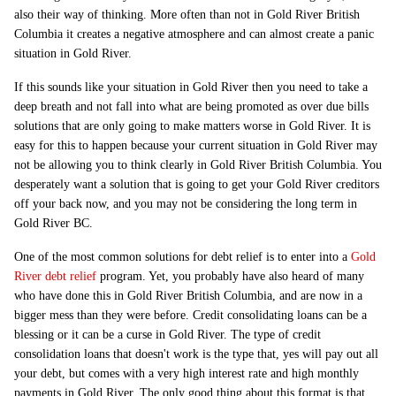
also their way of thinking. More often than not in Gold River British
Columbia it creates a negative atmosphere and can almost create a panic
situation in Gold River.
If this sounds like your situation in Gold River then you need to take a
deep breath and not fall into what are being promoted as over due bills
solutions that are only going to make matters worse in Gold River. It is
easy for this to happen because your current situation in Gold River may
not be allowing you to think clearly in Gold River British Columbia. You
desperately want a solution that is going to get your Gold River creditors
off your back now, and you may not be considering the long term in
Gold River BC.
One of the most common solutions for debt relief is to enter into a
Gold
River debt relief
program. Yet, you probably have also heard of many
who have done this in Gold River British Columbia, and are now in a
bigger mess than they were before. Credit consolidating loans can be a
blessing or it can be a curse in Gold River. The type of credit
consolidation loans that doesn't work is the type that, yes will pay out all
your debt, but comes with a very high interest rate and high monthly
payments in Gold River. The only good thing about this format is that