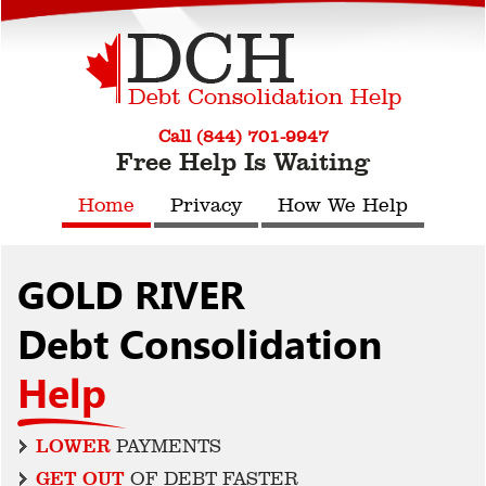
Call (844) 701-9947
Free Help Is Waiting
Home
Privacy
How We Help
GOLD RIVER
Debt Consolidation
Help
LOWER
PAYMENTS
GET OUT
OF DEBT FASTER