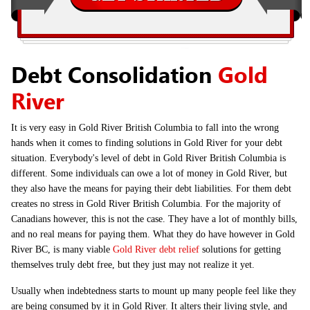
Debt Consolidation
Gold
River
It is very easy in Gold River British Columbia to fall into the wrong
hands when it comes to finding solutions in Gold River for your debt
situation. Everybody's level of debt in Gold River British Columbia is
different. Some individuals can owe a lot of money in Gold River, but
they also have the means for paying their debt liabilities. For them debt
creates no stress in Gold River British Columbia. For the majority of
Canadians however, this is not the case. They have a lot of monthly bills,
and no real means for paying them. What they do have however in Gold
River BC, is many viable
Gold River debt relief
solutions for getting
themselves truly debt free, but they just may not realize it yet.
Usually when indebtedness starts to mount up many people feel like they
are being consumed by it in Gold River. It alters their living style, and