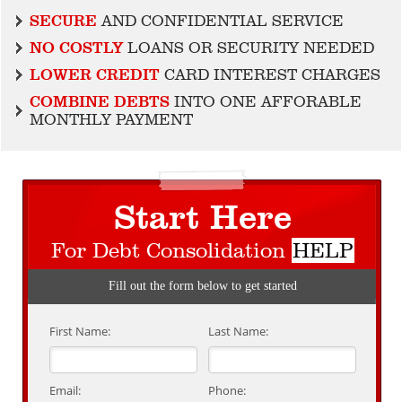
SECURE
AND CONFIDENTIAL SERVICE
NO COSTLY
LOANS OR SECURITY NEEDED
LOWER CREDIT
CARD INTEREST CHARGES
COMBINE DEBTS
INTO ONE AFFORABLE
MONTHLY PAYMENT
Start Here
For Debt Consolidation
HELP
Fill out the form below to get started
First Name:
Last Name:
Email:
Phone: