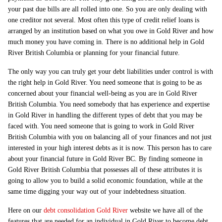
your past due bills are all rolled into one. So you are only dealing with
one creditor not several. Most often this type of credit relief loans is
arranged by an institution based on what you owe in Gold River and how
much money you have coming in. There is no additional help in Gold
River British Columbia or planning for your financial future.
The only way you can truly get your debt liabilities under control is with
the right help in Gold River. You need someone that is going to be as
concerned about your financial well-being as you are in Gold River
British Columbia. You need somebody that has experience and expertise
in Gold River in handling the different types of debt that you may be
faced with. You need someone that is going to work in Gold River
British Columbia with you on balancing all of your finances and not just
interested in your high interest debts as it is now. This person has to care
about your financial future in Gold River BC. By finding someone in
Gold River British Columbia that possesses all of these attributes it is
going to allow you to build a solid economic foundation, while at the
same time digging your way out of your indebtedness situation.
Here on our
debt consolidation Gold River
website we have all of the
features that are needed for an individual in Gold River to become debt