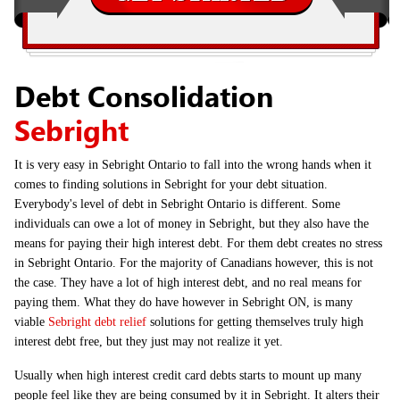
Debt Consolidation
Sebright
It is very easy in Sebright Ontario to fall into the wrong hands when it
comes to finding solutions in Sebright for your debt situation.
Everybody's level of debt in Sebright Ontario is different. Some
individuals can owe a lot of money in Sebright, but they also have the
means for paying their high interest debt. For them debt creates no stress
in Sebright Ontario. For the majority of Canadians however, this is not
the case. They have a lot of high interest debt, and no real means for
paying them. What they do have however in Sebright ON, is many
viable
Sebright debt relief
solutions for getting themselves truly high
interest debt free, but they just may not realize it yet.
Usually when high interest credit card debts starts to mount up many
people feel like they are being consumed by it in Sebright. It alters their