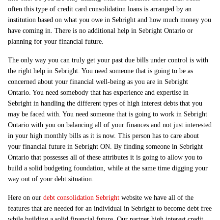
often this type of credit card consolidation loans is arranged by an
institution based on what you owe in Sebright and how much money you
have coming in. There is no additional help in Sebright Ontario or
planning for your financial future.
The only way you can truly get your past due bills under control is with
the right help in Sebright. You need someone that is going to be as
concerned about your financial well-being as you are in Sebright
Ontario. You need somebody that has experience and expertise in
Sebright in handling the different types of high interest debts that you
may be faced with. You need someone that is going to work in Sebright
Ontario with you on balancing all of your finances and not just interested
in your high monthly bills as it is now. This person has to care about
your financial future in Sebright ON. By finding someone in Sebright
Ontario that possesses all of these attributes it is going to allow you to
build a solid budgeting foundation, while at the same time digging your
way out of your debt situation.
Here on our
debt consolidation Sebright
website we have all of the
features that are needed for an individual in Sebright to become debt free
while building a solid financial future. Our partner high interest credit