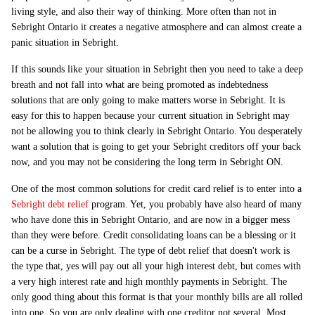
living style, and also their way of thinking. More often than not in
Sebright Ontario it creates a negative atmosphere and can almost create a
panic situation in Sebright.
If this sounds like your situation in Sebright then you need to take a deep
breath and not fall into what are being promoted as indebtedness
solutions that are only going to make matters worse in Sebright. It is
easy for this to happen because your current situation in Sebright may
not be allowing you to think clearly in Sebright Ontario. You desperately
want a solution that is going to get your Sebright creditors off your back
now, and you may not be considering the long term in Sebright ON.
One of the most common solutions for credit card relief is to enter into a
Sebright debt relief
program. Yet, you probably have also heard of many
who have done this in Sebright Ontario, and are now in a bigger mess
than they were before. Credit consolidating loans can be a blessing or it
can be a curse in Sebright. The type of debt relief that doesn't work is
the type that, yes will pay out all your high interest debt, but comes with
a very high interest rate and high monthly payments in Sebright. The
only good thing about this format is that your monthly bills are all rolled
into one. So you are only dealing with one creditor not several. Most