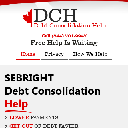
Call (844) 701-9947
Free Help Is Waiting
Home
Privacy
How We Help
SEBRIGHT
Debt Consolidation
Help
LOWER
PAYMENTS
GET OUT
OF DEBT FASTER