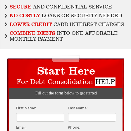
SECURE
AND CONFIDENTIAL SERVICE
NO COSTLY
LOANS OR SECURITY NEEDED
LOWER CREDIT
CARD INTEREST CHARGES
COMBINE DEBTS
INTO ONE AFFORABLE
MONTHLY PAYMENT
Start Here
For Debt Consolidation
HELP
Fill out the form below to get started
First Name:
Last Name:
Email:
Phone: