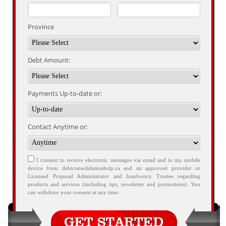
Province
Debt Amount:
Payments Up-to-date or:
Contact Anytime or:
I consent to receive electronic messages via email and to my mobile
device from debtconsolidationhelp.ca and an approved provider or
Licensed Proposal Administrator and Insolvency Trustee regarding
products and services (including tips, newsletter and promotions). You
can withdraw your consent at any time.