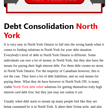
Debt Consolidation
North
York
It is very easy in North York Ontario to fall into the wrong hands when it
comes to finding solutions in North York for your debt situation.
Everybody's level of debt in North York Ontario is different. Some
individuals can owe a lot of money in North York, but they also have the
means for paying their high interest debt. For them debt creates no stress
in North York Ontario. For the majority of Canadians however, this is
not the case. They have a lot of debt liabilities, and no real means for
paying them. What they do have however in North York ON, is many
viable
North York debt relief
solutions for getting themselves truly high
interest card debt free, but they just may not realize it yet.
Usually when debt starts to mount up many people feel like they are
being consumed by it in North York. It alters their living style, and also