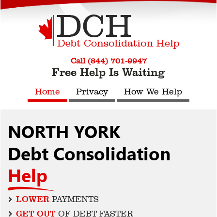
Call (844) 701-9947
Free Help Is Waiting
Home
Privacy
How We Help
NORTH YORK
Debt Consolidation
Help
LOWER
PAYMENTS
GET OUT
OF DEBT FASTER