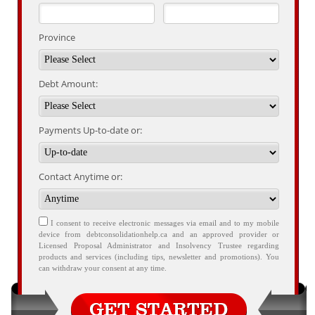
Province
Debt Amount:
Payments Up-to-date or:
Contact Anytime or:
I consent to receive electronic messages via email and to my mobile
device from debtconsolidationhelp.ca and an approved provider or
Licensed Proposal Administrator and Insolvency Trustee regarding
products and services (including tips, newsletter and promotions). You
can withdraw your consent at any time.