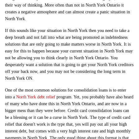
their way of thinking. More often than not in North York Ontario it
creates a negative atmosphere and can almost create a panic situation in
North York.
If this sounds like your situation in North York then you need to take a
deep breath and not fall into what are being promoted as indebtedness
solutions that are only going to make matters worse in North York. It is
easy for this to happen because your current situation in North York may
not be allowing you to think clearly in North York Ontario. You
desperately want a solution that is going to get your North York creditors
off your back now, and you may not be considering the long term in
North York ON.
One of the most common solutions for consolidation loans is to enter
into a
North York debt relief
program. Yet, you probably have also heard
of many who have done this in North York Ontario, and are now in a
bigger mess than they were before. Credit card consolidation loans can
be a blessing or it can be a curse in North York. The type of credit card
relief that doesn't work is the type that, yes will pay out all your high
interest debt, but comes with a very high interest rate and high monthly
payments in North York. The only good thing about this format is that