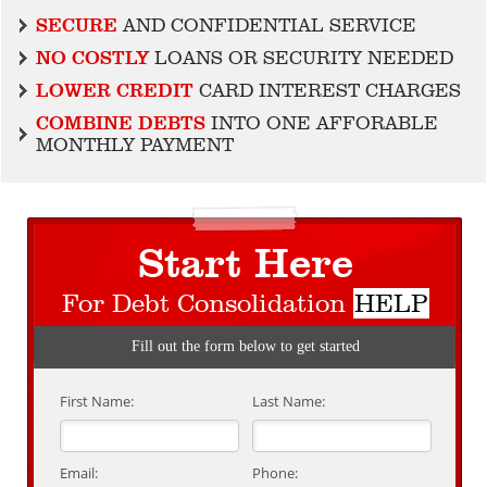
SECURE
AND CONFIDENTIAL SERVICE
NO COSTLY
LOANS OR SECURITY NEEDED
LOWER CREDIT
CARD INTEREST CHARGES
COMBINE DEBTS
INTO ONE AFFORABLE
MONTHLY PAYMENT
Start Here
For Debt Consolidation
HELP
Fill out the form below to get started
First Name:
Last Name:
Email:
Phone: