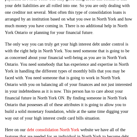
your debt liabilities are all rolled into one. So you are only dealing with
one creditor not several. Most often this type of consolidation loans is
arranged by an institution based on what you owe in North York and how
much money you have coming in. There is no additional help in North
York Ontario or planning for your financial future.
The only way you can truly get your high interest debt under control is
with the right help in North York. You need someone that is going to be
as concerned about your financial well-being as you are in North York
Ontario. You need somebody that has experience and expertise in North
York in handling the different types of monthly bills that you may be
faced with. You need someone that is going to work in North York
Ontario with you on balancing all of your finances and not just interested
in your indebtedness as it is now. This person has to care about your
financial future in North York ON. By finding someone in North York
Ontario that possesses all of these attributes it is going to allow you to
build a solid monetary foundation, while at the same time digging your
way out of your high interest credit card bills situation.
Here on our
debt consolidation North York
website we have all of the
features that are needed for an individual in North York to become debt