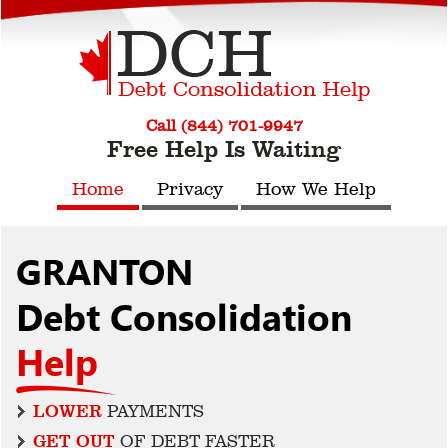
Call (844) 701-9947
Free Help Is Waiting
Home
Privacy
How We Help
GRANTON
Debt Consolidation
Help
LOWER
PAYMENTS
GET OUT
OF DEBT FASTER