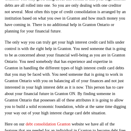
debts are all rolled into one. So you are only dealing with one creditor
not several. Most often this type of credit consolidation is arranged by an
institution based on what you owe in Granton and how much money you
have coming in. There is no additional help in Granton Ontario or
planning for your financial future.
The only way you can truly get your high interest credit card bills under
control is with the right help in Granton. You need someone that is going
to be as concerned about your financial well-being as you are in Granton
Ontario. You need somebody that has experience and expertise in
Granton in handling the different types of high interest credit card debts
that you may be faced with. You need someone that is going to work in
Granton Ontario with you on balancing all of your finances and not just
interested in your high interest debt as it is now. This person has to care
about your financial future in Granton ON. By finding someone in
Granton Ontario that possesses all of these attributes it is going to allow
you to build a solid economic foundation, while at the same time digging
your way out of your high interest charge card debt situation.
Here on our
debt consolidation Granton
website we have all of the
features that are needed for an individual in Granton to become debt free