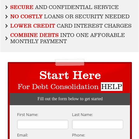
SECURE
AND CONFIDENTIAL SERVICE
NO COSTLY
LOANS OR SECURITY NEEDED
LOWER CREDIT
CARD INTEREST CHARGES
COMBINE DEBTS
INTO ONE AFFORABLE
MONTHLY PAYMENT
Start Here
For Debt Consolidation
HELP
Fill out the form below to get started
First Name:
Last Name:
Email:
Phone: