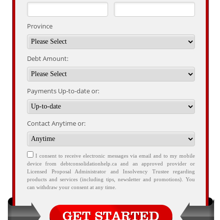
Province
Debt Amount:
Payments Up-to-date or:
Contact Anytime or:
I consent to receive electronic messages via email and to my mobile
device from debtconsolidationhelp.ca and an approved provider or
Licensed Proposal Administrator and Insolvency Trustee regarding
products and services (including tips, newsletter and promotions). You
can withdraw your consent at any time.