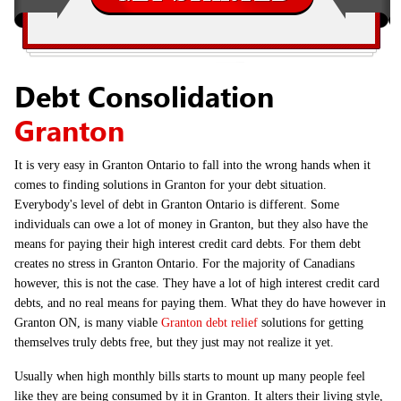
Debt Consolidation
Granton
It is very easy in Granton Ontario to fall into the wrong hands when it
comes to finding solutions in Granton for your debt situation.
Everybody's level of debt in Granton Ontario is different. Some
individuals can owe a lot of money in Granton, but they also have the
means for paying their high interest credit card debts. For them debt
creates no stress in Granton Ontario. For the majority of Canadians
however, this is not the case. They have a lot of high interest credit card
debts, and no real means for paying them. What they do have however in
Granton ON, is many viable
Granton debt relief
solutions for getting
themselves truly debts free, but they just may not realize it yet.
Usually when high monthly bills starts to mount up many people feel
like they are being consumed by it in Granton. It alters their living style,