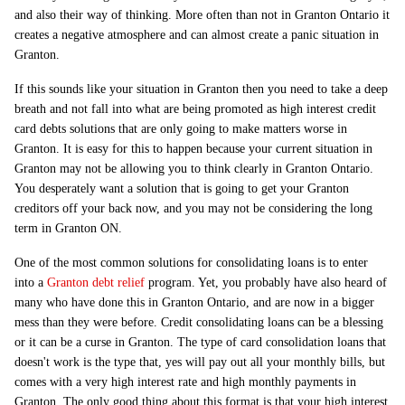
and also their way of thinking. More often than not in Granton Ontario it
creates a negative atmosphere and can almost create a panic situation in
Granton.
If this sounds like your situation in Granton then you need to take a deep
breath and not fall into what are being promoted as high interest credit
card debts solutions that are only going to make matters worse in
Granton. It is easy for this to happen because your current situation in
Granton may not be allowing you to think clearly in Granton Ontario.
You desperately want a solution that is going to get your Granton
creditors off your back now, and you may not be considering the long
term in Granton ON.
One of the most common solutions for consolidating loans is to enter
into a
Granton debt relief
program. Yet, you probably have also heard of
many who have done this in Granton Ontario, and are now in a bigger
mess than they were before. Credit consolidating loans can be a blessing
or it can be a curse in Granton. The type of card consolidation loans that
doesn't work is the type that, yes will pay out all your monthly bills, but
comes with a very high interest rate and high monthly payments in
Granton. The only good thing about this format is that your high interest