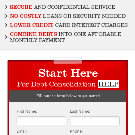
SECURE
AND CONFIDENTIAL SERVICE
NO COSTLY
LOANS OR SECURITY NEEDED
LOWER CREDIT
CARD INTEREST CHARGES
COMBINE DEBTS
INTO ONE AFFORABLE
MONTHLY PAYMENT
Start Here
For Debt Consolidation
HELP
Fill out the form below to get started
First Name:
Last Name:
Email:
Phone: