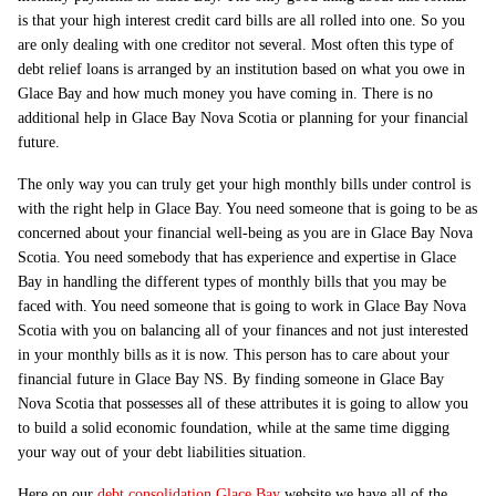
is that your high interest credit card bills are all rolled into one. So you
are only dealing with one creditor not several. Most often this type of
debt relief loans is arranged by an institution based on what you owe in
Glace Bay and how much money you have coming in. There is no
additional help in Glace Bay Nova Scotia or planning for your financial
future.
The only way you can truly get your high monthly bills under control is
with the right help in Glace Bay. You need someone that is going to be as
concerned about your financial well-being as you are in Glace Bay Nova
Scotia. You need somebody that has experience and expertise in Glace
Bay in handling the different types of monthly bills that you may be
faced with. You need someone that is going to work in Glace Bay Nova
Scotia with you on balancing all of your finances and not just interested
in your monthly bills as it is now. This person has to care about your
financial future in Glace Bay NS. By finding someone in Glace Bay
Nova Scotia that possesses all of these attributes it is going to allow you
to build a solid economic foundation, while at the same time digging
your way out of your debt liabilities situation.
Here on our
debt consolidation Glace Bay
website we have all of the