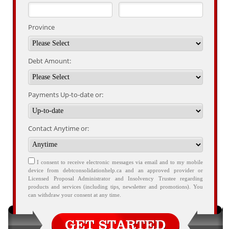
Province
Debt Amount:
Payments Up-to-date or:
Contact Anytime or:
I consent to receive electronic messages via email and to my mobile
device from debtconsolidationhelp.ca and an approved provider or
Licensed Proposal Administrator and Insolvency Trustee regarding
products and services (including tips, newsletter and promotions). You
can withdraw your consent at any time.