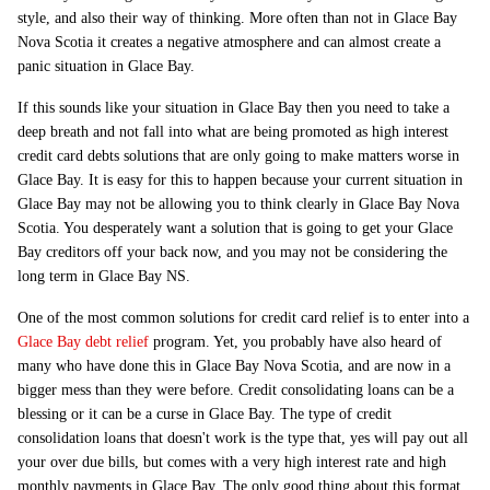
style, and also their way of thinking. More often than not in Glace Bay
Nova Scotia it creates a negative atmosphere and can almost create a
panic situation in Glace Bay.
If this sounds like your situation in Glace Bay then you need to take a
deep breath and not fall into what are being promoted as high interest
credit card debts solutions that are only going to make matters worse in
Glace Bay. It is easy for this to happen because your current situation in
Glace Bay may not be allowing you to think clearly in Glace Bay Nova
Scotia. You desperately want a solution that is going to get your Glace
Bay creditors off your back now, and you may not be considering the
long term in Glace Bay NS.
One of the most common solutions for credit card relief is to enter into a
Glace Bay debt relief
program. Yet, you probably have also heard of
many who have done this in Glace Bay Nova Scotia, and are now in a
bigger mess than they were before. Credit consolidating loans can be a
blessing or it can be a curse in Glace Bay. The type of credit
consolidation loans that doesn't work is the type that, yes will pay out all
your over due bills, but comes with a very high interest rate and high
monthly payments in Glace Bay. The only good thing about this format