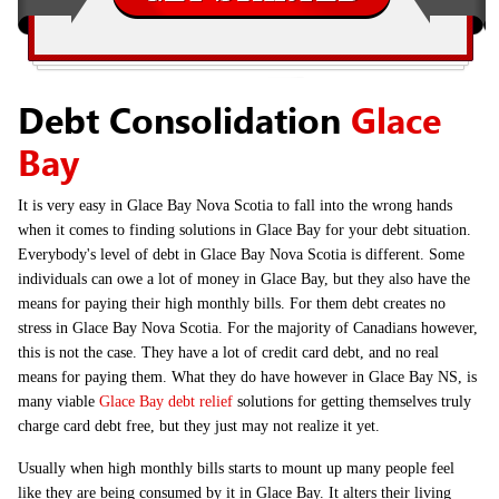
Debt Consolidation
Glace
Bay
It is very easy in Glace Bay Nova Scotia to fall into the wrong hands
when it comes to finding solutions in Glace Bay for your debt situation.
Everybody's level of debt in Glace Bay Nova Scotia is different. Some
individuals can owe a lot of money in Glace Bay, but they also have the
means for paying their high monthly bills. For them debt creates no
stress in Glace Bay Nova Scotia. For the majority of Canadians however,
this is not the case. They have a lot of credit card debt, and no real
means for paying them. What they do have however in Glace Bay NS, is
many viable
Glace Bay debt relief
solutions for getting themselves truly
charge card debt free, but they just may not realize it yet.
Usually when high monthly bills starts to mount up many people feel
like they are being consumed by it in Glace Bay. It alters their living