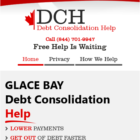
Call (844) 701-9947
Free Help Is Waiting
Home
Privacy
How We Help
GLACE BAY
Debt Consolidation
Help
LOWER
PAYMENTS
GET OUT
OF DEBT FASTER