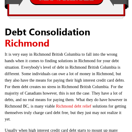
Debt Consolidation
Richmond
It is very easy in Richmond British Columbia to fall into the wrong
hands when it comes to finding solutions in Richmond for your debt
situation. Everybody's level of debt in Richmond British Columbia is
different. Some individuals can owe a lot of money in Richmond, but
they also have the means for paying their high interest credit card debts.
For them debt creates no stress in Richmond British Columbia. For the
majority of Canadians however, this is not the case. They have a lot of
debts, and no real means for paying them. What they do have however in
Richmond BC, is many viable
Richmond debt relief
solutions for getting
themselves truly charge card debt free, but they just may not realize it
yet.
Usually when high interest credit card debt starts to mount up many