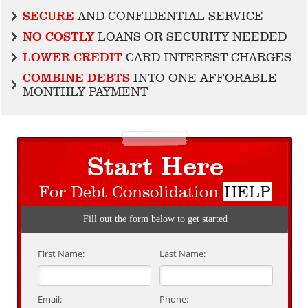
SECURE
AND CONFIDENTIAL SERVICE
NO COSTLY
LOANS OR SECURITY NEEDED
LOWER CREDIT
CARD INTEREST CHARGES
COMBINE DEBTS
INTO ONE AFFORABLE
MONTHLY PAYMENT
Start Here
For Debt Consolidation
HELP
Fill out the form below to get started
First Name:
Last Name:
Email:
Phone: