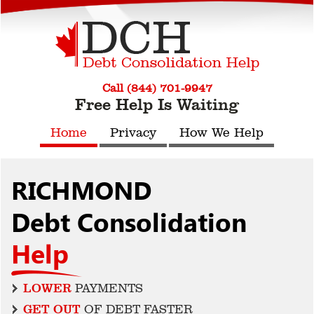
Call (844) 701-9947
Free Help Is Waiting
Home
Privacy
How We Help
RICHMOND
Debt Consolidation
Help
LOWER
PAYMENTS
GET OUT
OF DEBT FASTER