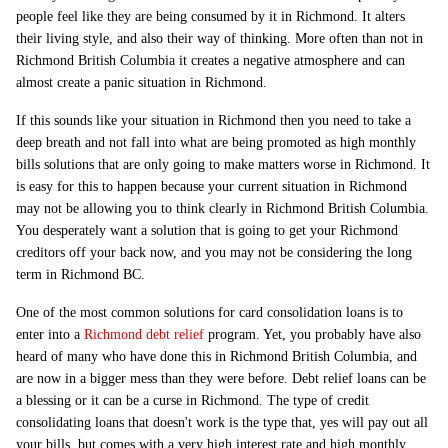
people feel like they are being consumed by it in Richmond. It alters
their living style, and also their way of thinking. More often than not in
Richmond British Columbia it creates a negative atmosphere and can
almost create a panic situation in Richmond.
If this sounds like your situation in Richmond then you need to take a
deep breath and not fall into what are being promoted as high monthly
bills solutions that are only going to make matters worse in Richmond. It
is easy for this to happen because your current situation in Richmond
may not be allowing you to think clearly in Richmond British Columbia.
You desperately want a solution that is going to get your Richmond
creditors off your back now, and you may not be considering the long
term in Richmond BC.
One of the most common solutions for card consolidation loans is to
enter into a
Richmond debt relief
program. Yet, you probably have also
heard of many who have done this in Richmond British Columbia, and
are now in a bigger mess than they were before. Debt relief loans can be
a blessing or it can be a curse in Richmond. The type of credit
consolidating loans that doesn't work is the type that, yes will pay out all
your bills, but comes with a very high interest rate and high monthly