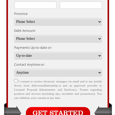
Province
Debt Amount:
Payments Up-to-date or:
Contact Anytime or:
I consent to receive electronic messages via email and to my mobile
device from debtconsolidationhelp.ca and an approved provider or
Licensed Proposal Administrator and Insolvency Trustee regarding
products and services (including tips, newsletter and promotions). You
can withdraw your consent at any time.