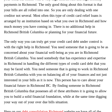
payments in Richmond. The only good thing about this format is that
your bills are all rolled into one. So you are only dealing with one
creditor not several. Most often this type of credit card relief loans is
arranged by an institution based on what you owe in Richmond and how
much money you have coming in. There is no additional help in
Richmond British Columbia or planning for your financial future.
The only way you can truly get your credit card debt under control is
with the right help in Richmond. You need someone that is going to be as
concerned about your financial well-being as you are in Richmond
British Columbia. You need somebody that has experience and expertise
in Richmond in handling the different types of credit card debt that you
may be faced with. You need someone that is going to work in Richmond
British Columbia with you on balancing all of your finances and not just
interested in your bills as it is now. This person has to care about your
financial future in Richmond BC. By finding someone in Richmond
British Columbia that possesses all of these attributes it is going to allow
you to build a solid financial foundation, while at the same time digging
your way out of your over due bills situation.
Here on our
debt consolidation Richmond
website we have all of the